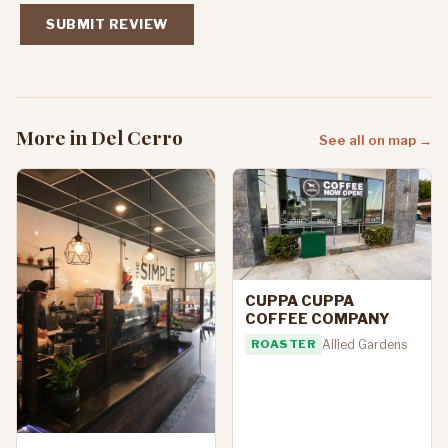
SUBMIT REVIEW
More in Del Cerro
See all on map →
CUPPA CUPPA
COFFEE COMPANY
ROASTER
Allied Gardens