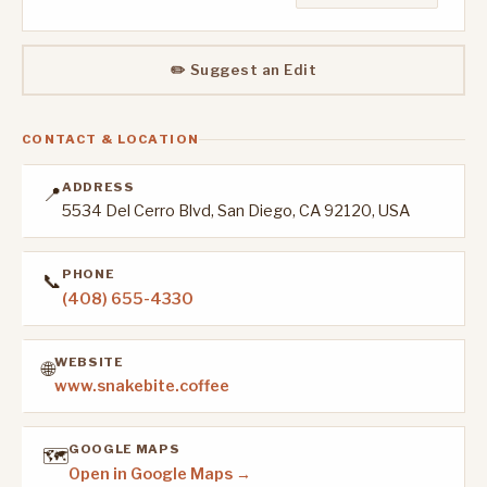
✏️ Suggest an Edit
CONTACT & LOCATION
ADDRESS
📍
5534 Del Cerro Blvd, San Diego, CA 92120, USA
PHONE
📞
(408) 655-4330
WEBSITE
🌐
www.snakebite.coffee
GOOGLE MAPS
🗺️
Open in Google Maps →