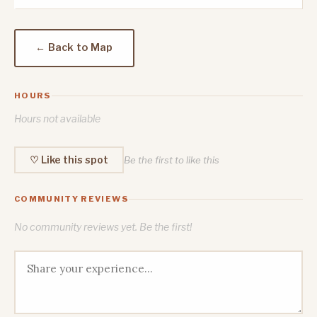
← Back to Map
HOURS
Hours not available
♡ Like this spot
Be the first to like this
COMMUNITY REVIEWS
No community reviews yet. Be the first!