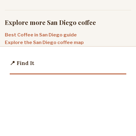
Explore more San Diego coffee
Best Coffee in San Diego guide
Explore the San Diego coffee map
📍 Find It