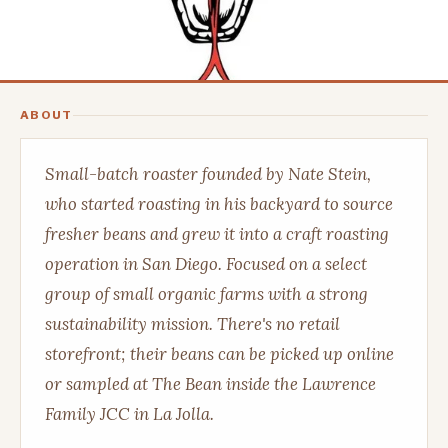
ABOUT
Small-batch roaster founded by Nate Stein,
who started roasting in his backyard to source
fresher beans and grew it into a craft roasting
operation in San Diego. Focused on a select
group of small organic farms with a strong
sustainability mission. There's no retail
storefront; their beans can be picked up online
or sampled at The Bean inside the Lawrence
Family JCC in La Jolla.