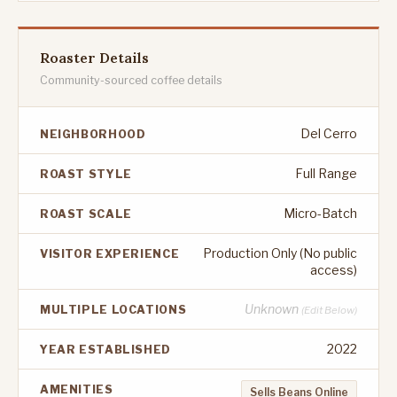
Roaster Details
Community-sourced coffee details
Del Cerro
NEIGHBORHOOD
Full Range
ROAST STYLE
Micro-Batch
ROAST SCALE
Production Only (No public
VISITOR EXPERIENCE
access)
Unknown
MULTIPLE LOCATIONS
(Edit Below)
2022
YEAR ESTABLISHED
AMENITIES
Sells Beans Online