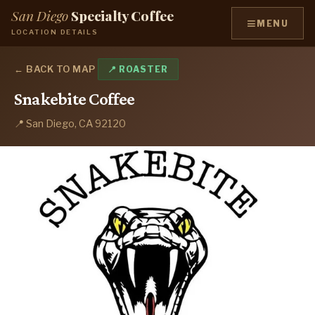
San Diego
Specialty Coffee
≡
MENU
LOCATION DETAILS
← BACK TO MAP
📍 ROASTER
Snakebite Coffee
📍 San Diego, CA 92120