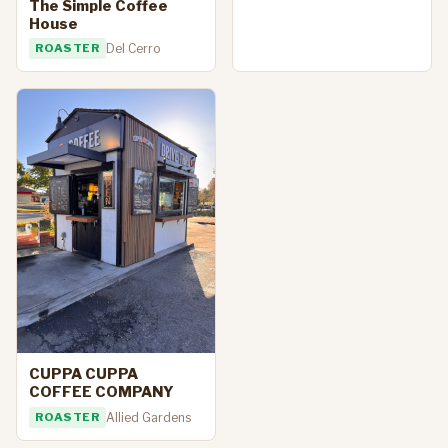
The Simple Coffee
House
ROASTER
Del Cerro
CUPPA CUPPA
COFFEE COMPANY
ROASTER
Allied Gardens