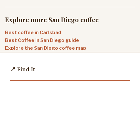
Explore more San Diego coffee
Best coffee in Carlsbad
Best Coffee in San Diego guide
Explore the San Diego coffee map
📍 Find It