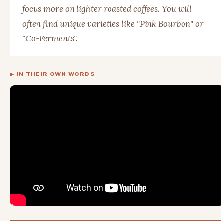
focus more on lighter roasted coffees. You will
often find unique varieties like "Pink Bourbon" or
"Co-Ferments".
▶ IN THEIR OWN WORDS