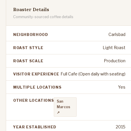
Roaster Details
Community-sourced coffee details
Carlsbad
NEIGHBORHOOD
Light Roast
ROAST STYLE
Production
ROAST SCALE
Full Cafe (Open daily with seating)
VISITOR EXPERIENCE
Yes
MULTIPLE LOCATIONS
OTHER LOCATIONS
San
Marcos
↗
2015
YEAR ESTABLISHED