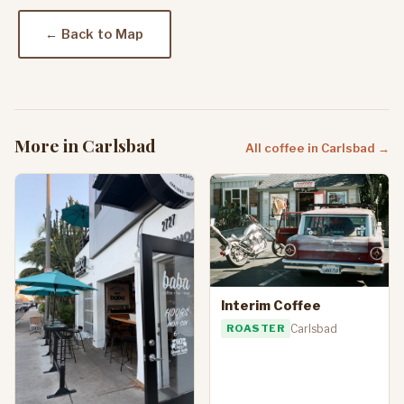
← Back to Map
More in Carlsbad
All coffee in Carlsbad →
Interim Coffee
ROASTER
Carlsbad