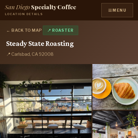
San Diego
Specialty Coffee
≡
MENU
LOCATION DETAILS
← BACK TO MAP
📍 ROASTER
Steady State Roasting
📍 Carlsbad, CA 92008