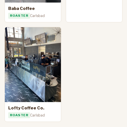
Baba Coffee
ROASTER
Carlsbad
Lofty Coffee Co.
ROASTER
Carlsbad