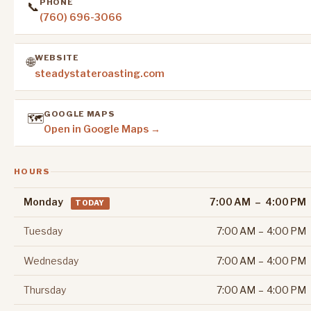
PHONE
📞
(760) 696-3066
WEBSITE
🌐
steadystateroasting.com
GOOGLE MAPS
🗺️
Open in Google Maps →
HOURS
Monday
7:00 AM – 4:00 PM
TODAY
Tuesday
7:00 AM – 4:00 PM
Wednesday
7:00 AM – 4:00 PM
Thursday
7:00 AM – 4:00 PM