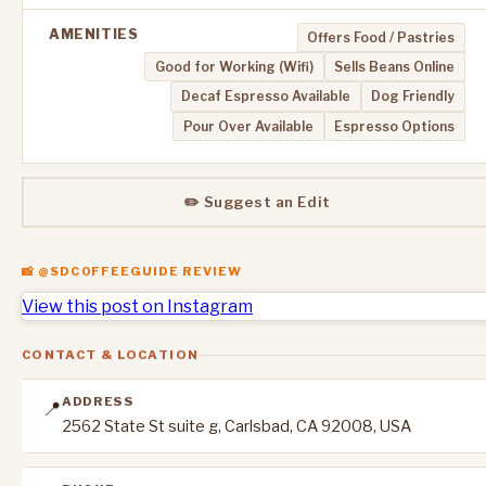
AMENITIES
Offers Food / Pastries
Good for Working (Wifi)
Sells Beans Online
Decaf Espresso Available
Dog Friendly
Pour Over Available
Espresso Options
✏️ Suggest an Edit
📸 @SDCOFFEEGUIDE REVIEW
View this post on Instagram
CONTACT & LOCATION
ADDRESS
📍
2562 State St suite g, Carlsbad, CA 92008, USA