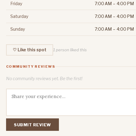
Friday
7:00 AM – 4:00 PM
Saturday
7:00 AM – 4:00 PM
Sunday
7:00 AM – 4:00 PM
♡ Like this spot
1 person liked this
COMMUNITY REVIEWS
No community reviews yet. Be the first!
SUBMIT REVIEW