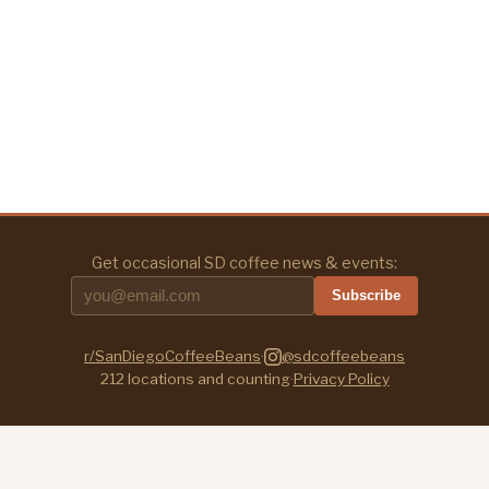
Get occasional SD coffee news & events:
Subscribe
r/SanDiegoCoffeeBeans
·
@sdcoffeebeans
212
locations and counting
·
Privacy Policy