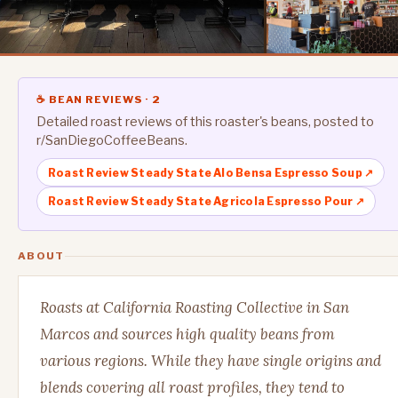
☕ BEAN REVIEWS · 2
Detailed roast reviews of this roaster's beans, posted to
r/SanDiegoCoffeeBeans.
Roast Review Steady State Alo Bensa Espresso Soup ↗
Roast Review Steady State Agricola Espresso Pour ↗
ABOUT
Roasts at California Roasting Collective in San
Marcos and sources high quality beans from
various regions. While they have single origins and
blends covering all roast profiles, they tend to