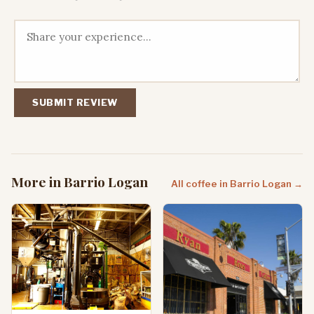
SUBMIT REVIEW
More in Barrio Logan
All coffee in Barrio Logan →