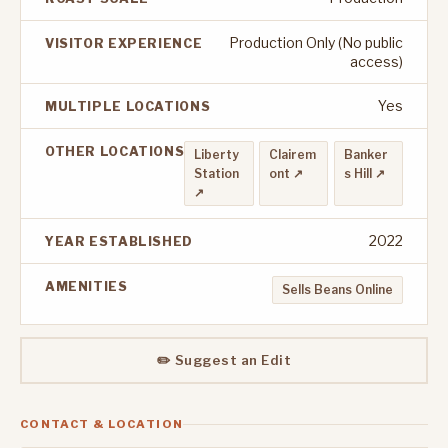
Production Only (No public
VISITOR EXPERIENCE
access)
Yes
MULTIPLE LOCATIONS
OTHER LOCATIONS
Liberty
Clairem
Banker
Station
ont ↗
s Hill ↗
↗
2022
YEAR ESTABLISHED
AMENITIES
Sells Beans Online
✏️ Suggest an Edit
CONTACT & LOCATION