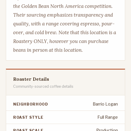
the Golden Bean North America competition.
Their sourcing emphasizes transparency and
quality, with a range covering espresso, pour-
over, and cold brew. Note that this location is a
Roastery ONLY, however you can purchase
beans in person at this location.
Roaster Details
Community-sourced coffee details
Barrio Logan
NEIGHBORHOOD
Full Range
ROAST STYLE
Production
ROAST SCALE