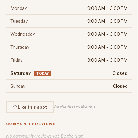
Monday
9:00 AM – 3:00 PM
Tuesday
9:00 AM – 3:00 PM
Wednesday
9:00 AM – 3:00 PM
Thursday
9:00 AM – 3:00 PM
Friday
9:00 AM – 3:00 PM
Saturday
Closed
TODAY
Sunday
Closed
♡ Like this spot
Be the first to like this
COMMUNITY REVIEWS
No community reviews yet. Be the first!