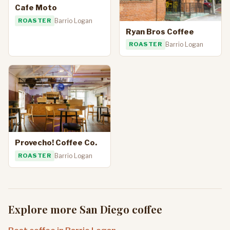
Cafe Moto
ROASTER
Barrio Logan
Ryan Bros Coffee
ROASTER
Barrio Logan
Provecho! Coffee Co.
ROASTER
Barrio Logan
Explore more San Diego coffee