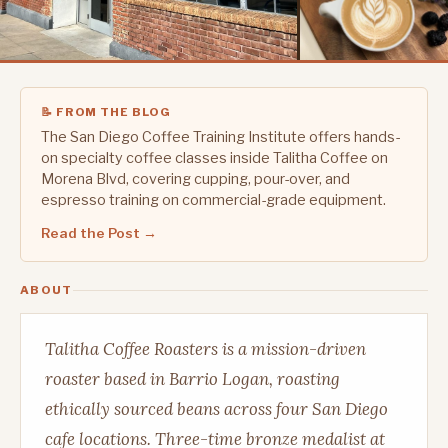
📝 FROM THE BLOG
The San Diego Coffee Training Institute offers hands-
on specialty coffee classes inside Talitha Coffee on
Morena Blvd, covering cupping, pour-over, and
espresso training on commercial-grade equipment.
Read the Post →
ABOUT
Talitha Coffee Roasters is a mission-driven
roaster based in Barrio Logan, roasting
ethically sourced beans across four San Diego
cafe locations. Three-time bronze medalist at