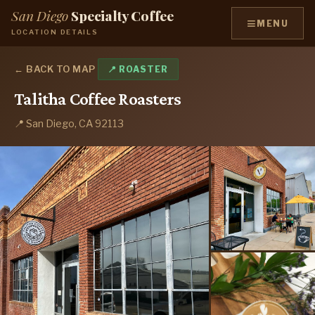
San Diego
Specialty Coffee
≡
MENU
LOCATION DETAILS
← BACK TO MAP
📍 ROASTER
Talitha Coffee Roasters
📍 San Diego, CA 92113