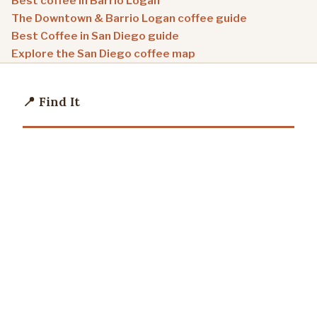
Best coffee in Barrio Logan
The Downtown & Barrio Logan coffee guide
Best Coffee in San Diego guide
Explore the San Diego coffee map
📍 Find It