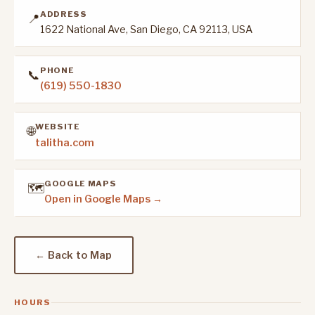
ADDRESS
📍
1622 National Ave, San Diego, CA 92113, USA
PHONE
📞
(619) 550-1830
WEBSITE
🌐
talitha.com
GOOGLE MAPS
🗺️
Open in Google Maps →
← Back to Map
HOURS