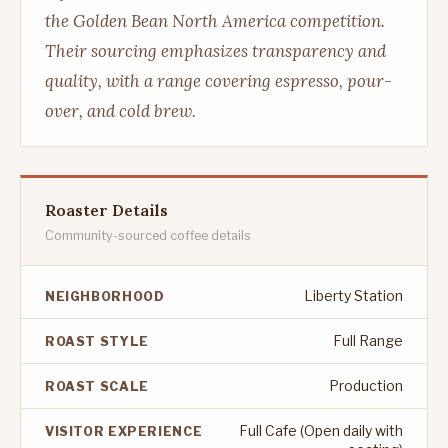
the Golden Bean North America competition.
Their sourcing emphasizes transparency and
quality, with a range covering espresso, pour-
over, and cold brew.
Roaster Details
Community-sourced coffee details
Liberty Station
NEIGHBORHOOD
Full Range
ROAST STYLE
Production
ROAST SCALE
Full Cafe (Open daily with
VISITOR EXPERIENCE