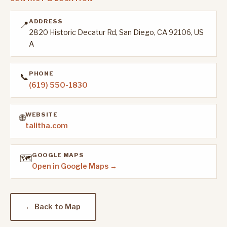
ADDRESS
📍
2820 Historic Decatur Rd, San Diego, CA 92106, US
A
PHONE
📞
(619) 550-1830
WEBSITE
🌐
talitha.com
GOOGLE MAPS
🗺️
Open in Google Maps →
← Back to Map