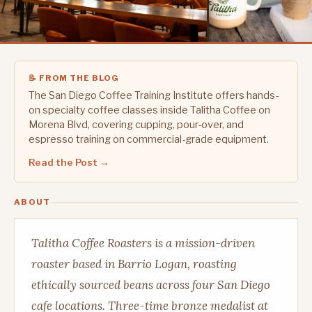
📝 FROM THE BLOG
The San Diego Coffee Training Institute offers hands-
on specialty coffee classes inside Talitha Coffee on
Morena Blvd, covering cupping, pour-over, and
espresso training on commercial-grade equipment.
Read the Post →
ABOUT
Talitha Coffee Roasters is a mission-driven
roaster based in Barrio Logan, roasting
ethically sourced beans across four San Diego
cafe locations. Three-time bronze medalist at