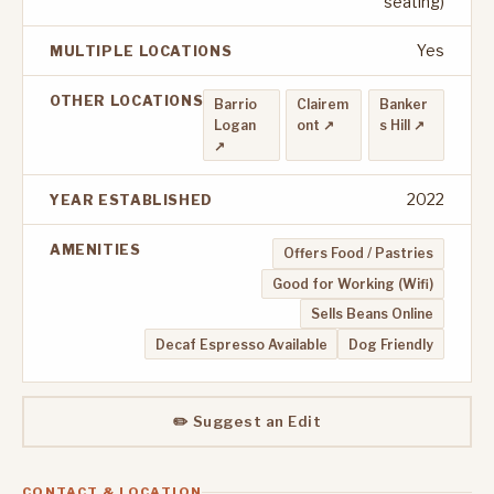
seating)
Yes
MULTIPLE LOCATIONS
OTHER LOCATIONS
Barrio
Clairem
Banker
Logan
ont ↗
s Hill ↗
↗
2022
YEAR ESTABLISHED
AMENITIES
Offers Food / Pastries
Good for Working (Wifi)
Sells Beans Online
Decaf Espresso Available
Dog Friendly
✏️ Suggest an Edit
CONTACT & LOCATION