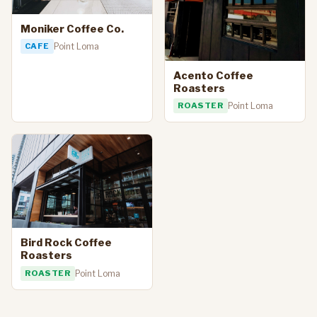
Moniker Coffee Co.
CAFE
Point Loma
Acento Coffee
Roasters
ROASTER
Point Loma
Bird Rock Coffee
Roasters
ROASTER
Point Loma