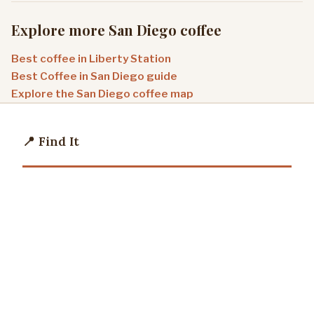
Explore more San Diego coffee
Best coffee in Liberty Station
Best Coffee in San Diego guide
Explore the San Diego coffee map
📍 Find It