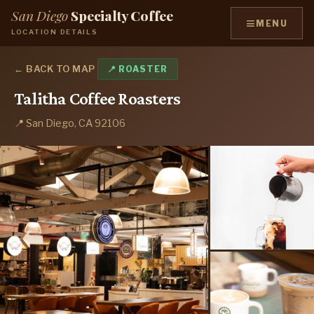
San Diego
Specialty Coffee
≡
MENU
LOCATION DETAILS
← BACK TO MAP
📍 ROASTER
Talitha Coffee Roasters
📍 San Diego, CA 92106