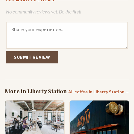
No community reviews yet. Be the first!
SUBMIT REVIEW
More in Liberty Station
All coffee in Liberty Station →