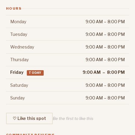
HOURS
Monday
9:00 AM – 8:00 PM
Tuesday
9:00 AM – 8:00 PM
Wednesday
9:00 AM – 8:00 PM
Thursday
9:00 AM – 8:00 PM
Friday
9:00 AM – 8:00 PM
TODAY
Saturday
9:00 AM – 8:00 PM
Sunday
9:00 AM – 8:00 PM
♡ Like this spot
Be the first to like this
COMMUNITY REVIEWS