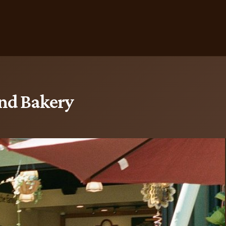
and Bakery