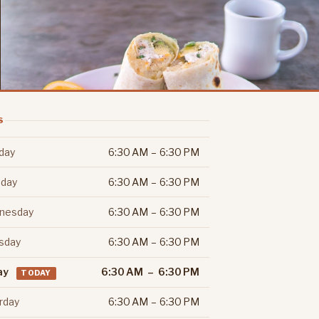
S
day
6:30 AM – 6:30 PM
day
6:30 AM – 6:30 PM
nesday
6:30 AM – 6:30 PM
sday
6:30 AM – 6:30 PM
ay
6:30 AM – 6:30 PM
TODAY
rday
6:30 AM – 6:30 PM