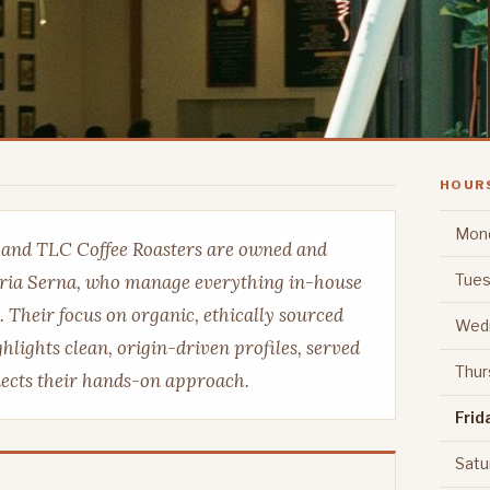
HOUR
Mon
é and TLC Coffee Roasters are owned and
Tues
ria Serna, who manage everything in-house
. Their focus on organic, ethically sourced
Wed
hlights clean, origin-driven profiles, served
Thur
flects their hands-on approach.
Frid
Satu