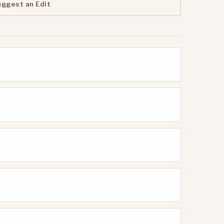
uggest an Edit