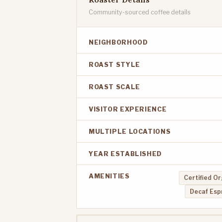
Community-sourced coffee details
NEIGHBORHOOD
ROAST STYLE
ROAST SCALE
VISITOR EXPERIENCE
MULTIPLE LOCATIONS
YEAR ESTABLISHED
AMENITIES
Certified Or
Decaf Esp