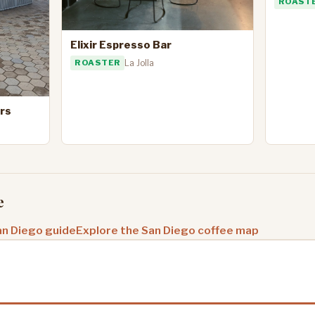
ROAST
Elixir Espresso Bar
ROASTER
La Jolla
rs
e
an Diego guide
Explore the San Diego coffee map