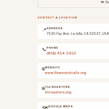
✏️ S
CONTACT & LOCATION
ADDRESS
📍
7530 Fay Ave, La Jolla, CA 92037, USA
PHONE
📞
(858) 454-5453
WEBSITE
🌐
www.flowerpotcafe.org
TLC ROASTERS
🌐
tlcroasters.org
GOOGLE MAPS
🗺️