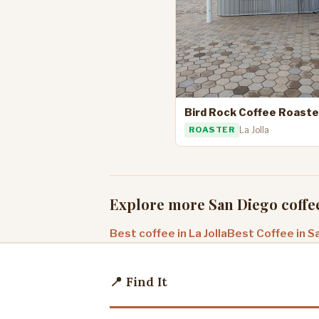
Bird Rock Coffee Roaste
ROASTER
La Jolla
Explore more San Diego coffe
Best coffee in La Jolla
Best Coffee in S
📍 Find It