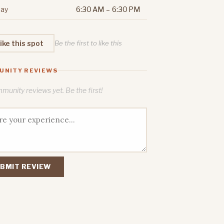
ay
6:30 AM – 6:30 PM
ike this spot
Be the first to like this
UNITY REVIEWS
unity reviews yet. Be the first!
BMIT REVIEW