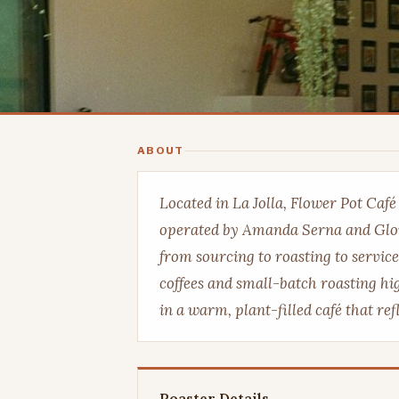
ABOUT
Located in La Jolla, Flower Pot Caf
operated by Amanda Serna and Glo
from sourcing to roasting to service
coffees and small-batch roasting hig
in a warm, plant-filled café that re
Roaster Details