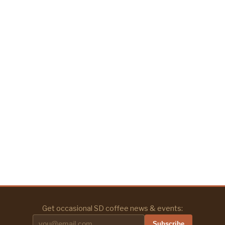
Get occasional SD coffee news & events:
Subscribe