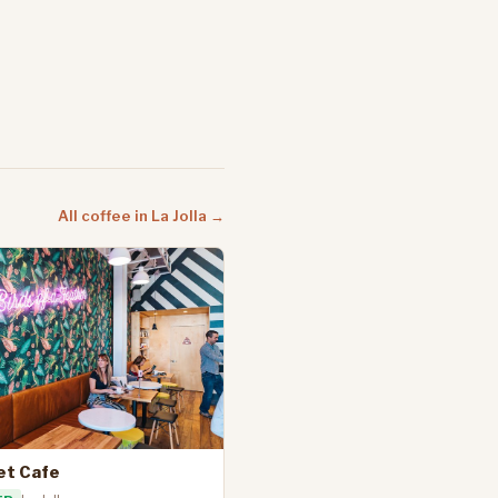
All coffee in La Jolla →
et Cafe