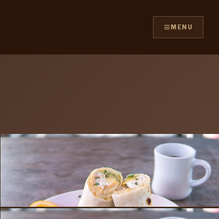
≡
MENU