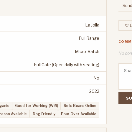
Sund
La Jolla
♡ L
Full Range
COMM
Micro-Batch
No comm
Full Cafe (Open daily with seating)
No
2022
SU
ganic
Good for Working (Wifi)
Sells Beans Online
resso Available
Dog Friendly
Pour Over Available