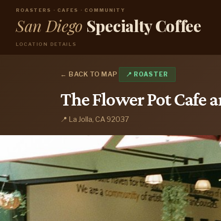
ROASTERS · CAFES · COMMUNITY
San Diego
Specialty Coffee
LOCATION DETAILS
← BACK TO MAP
📍 ROASTER
The Flower Pot Cafe 
📍 La Jolla, CA 92037