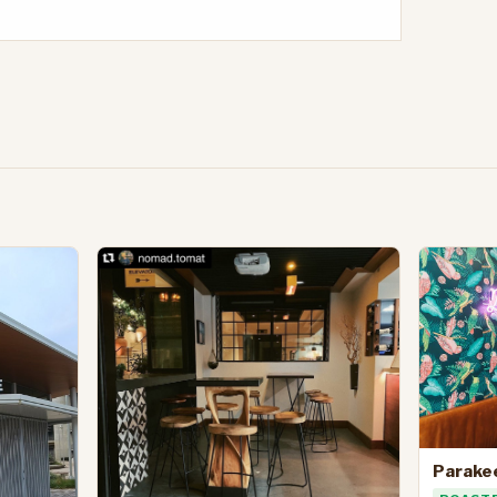
Parake