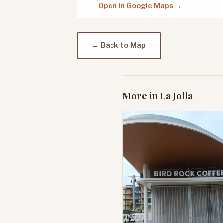
Open in Google Maps →
← Back to Map
More in La Jolla