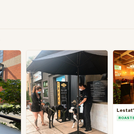
Lestat
ROAST