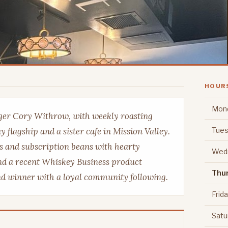
HOUR
Mon
er Cory Withrow, with weekly roasting
Tues
 flagship and a sister cafe in Mission Valley.
s and subscription beans with hearty
Wed
and a recent Whiskey Business product
Thu
nd winner with a loyal community following.
Frid
Satu