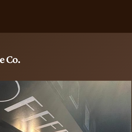
e Co.