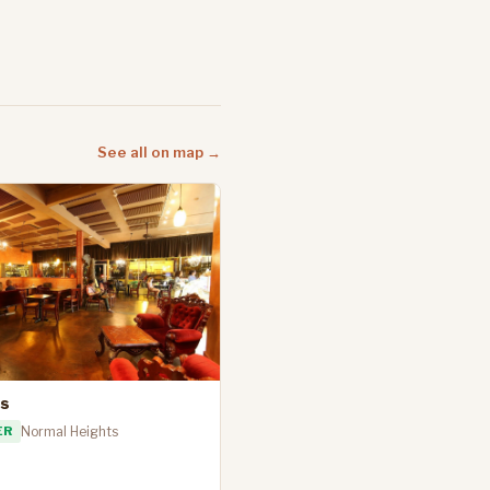
See all on map →
's
ER
Normal Heights