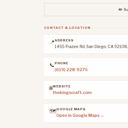
✏️ S
CONTACT & LOCATION
ADDRESS
📍
1455 Frazee Rd, San Diego, CA 92108
PHONE
📞
(619) 228-9275
WEBSITE
🌐
thekingscraft.com
GOOGLE MAPS
🗺️
Open in Google Maps →