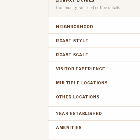
Community-sourced coffee details
NEIGHBORHOOD
ROAST STYLE
ROAST SCALE
VISITOR EXPERIENCE
MULTIPLE LOCATIONS
OTHER LOCATIONS
YEAR ESTABLISHED
AMENITIES