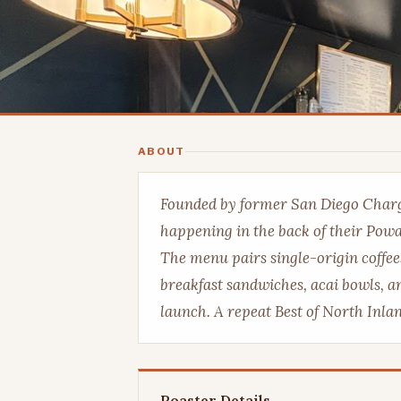
ABOUT
Founded by former San Diego Charg
happening in the back of their Poway
The menu pairs single-origin coffee
breakfast sandwiches, acai bowls, 
launch. A repeat Best of North Inla
Roaster Details