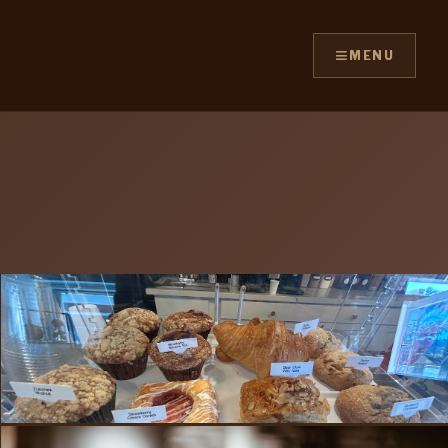
≡
MENU