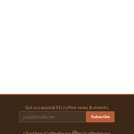
Get occasional SD coffee news & events:
Subscribe
r/SanDiegoCoffeeBeans
·
@sdcoffeebeans