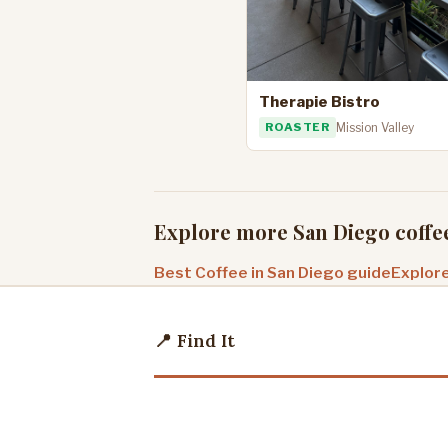
Therapie Bistro
ROASTER
Mission Valley
Explore more San Diego coffe
Best Coffee in San Diego guide
Explore
📍 Find It