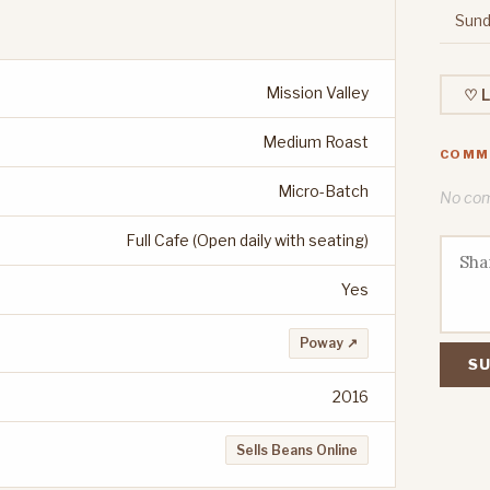
Sund
Mission Valley
♡ L
Medium Roast
COMM
Micro-Batch
No comm
Full Cafe (Open daily with seating)
Yes
Poway ↗
SU
2016
Sells Beans Online