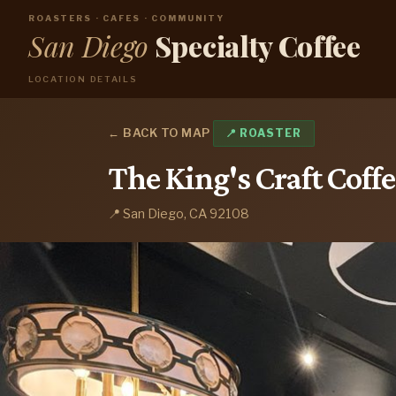
ROASTERS · CAFES · COMMUNITY
San Diego
Specialty Coffee
LOCATION DETAILS
← BACK TO MAP
📍 ROASTER
The King's Craft Coffe
📍 San Diego, CA 92108