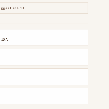
uggest an Edit
, USA