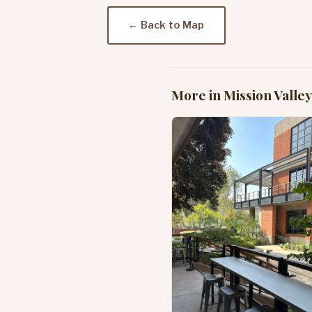
← Back to Map
More in Mission Valley