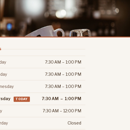
S
day
7:30 AM – 1:00 PM
day
7:30 AM – 1:00 PM
nesday
7:30 AM – 1:00 PM
rsday
7:30 AM – 1:00 PM
TODAY
ay
7:30 AM – 12:00 PM
rday
Closed