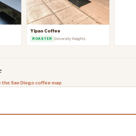
Yipao Coffee
ROASTER
University Heights
e
 the San Diego coffee map