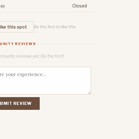
ay
Closed
ike this spot
Be the first to like this
UNITY REVIEWS
unity reviews yet. Be the first!
BMIT REVIEW