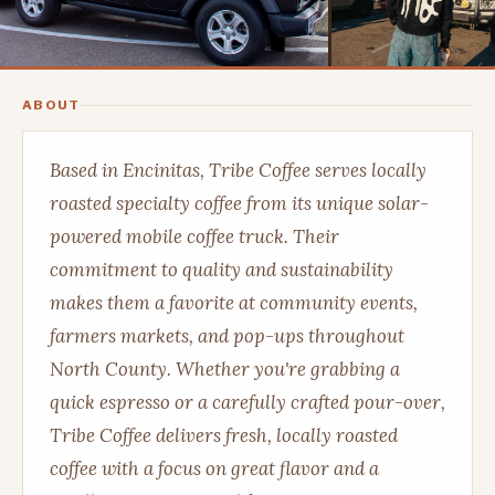
ABOUT
Based in Encinitas, Tribe Coffee serves locally
roasted specialty coffee from its unique solar-
powered mobile coffee truck. Their
commitment to quality and sustainability
makes them a favorite at community events,
farmers markets, and pop-ups throughout
North County. Whether you're grabbing a
quick espresso or a carefully crafted pour-over,
Tribe Coffee delivers fresh, locally roasted
coffee with a focus on great flavor and a