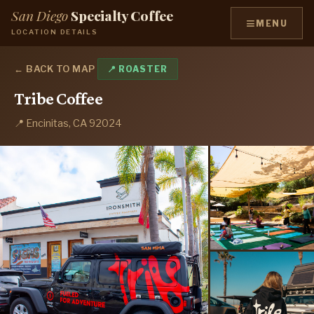
San Diego
Specialty Coffee
≡
MENU
LOCATION DETAILS
← BACK TO MAP
📍 ROASTER
Tribe Coffee
📍 Encinitas, CA 92024