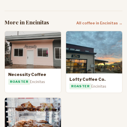
More in Encinitas
All coffee in Encinitas →
Necessity Coffee
Lofty Coffee Co.
ROASTER
Encinitas
ROASTER
Encinitas