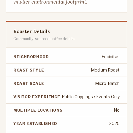
smaller environmental footprint.
Roaster Details
Community-sourced coffee details
Encinitas
NEIGHBORHOOD
Medium Roast
ROAST STYLE
Micro-Batch
ROAST SCALE
Public Cuppings / Events Only
VISITOR EXPERIENCE
No
MULTIPLE LOCATIONS
2025
YEAR ESTABLISHED