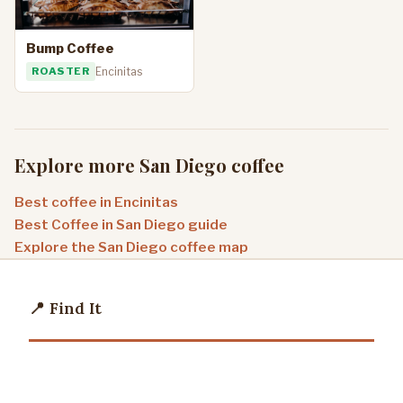
Bump Coffee
ROASTER
Encinitas
Explore more San Diego coffee
Best coffee in Encinitas
Best Coffee in San Diego guide
Explore the San Diego coffee map
📍 Find It