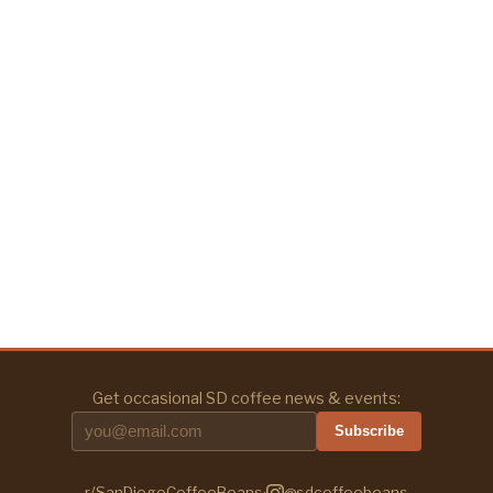
Get occasional SD coffee news & events:
Subscribe
r/SanDiegoCoffeeBeans
·
@sdcoffeebeans