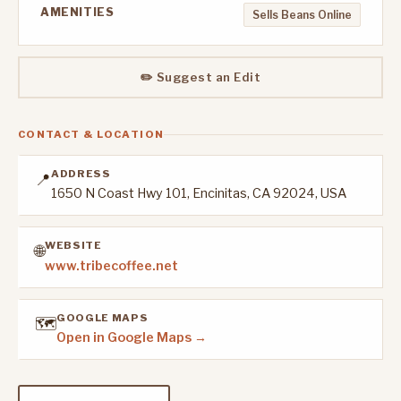
AMENITIES
Sells Beans Online
✏️ Suggest an Edit
CONTACT & LOCATION
ADDRESS
📍
1650 N Coast Hwy 101, Encinitas, CA 92024, USA
WEBSITE
🌐
www.tribecoffee.net
GOOGLE MAPS
🗺️
Open in Google Maps →