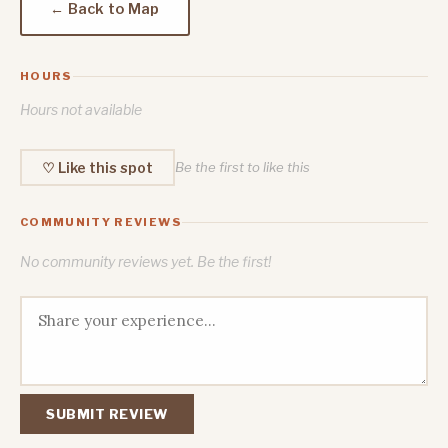
← Back to Map
HOURS
Hours not available
♡ Like this spot
Be the first to like this
COMMUNITY REVIEWS
No community reviews yet. Be the first!
SUBMIT REVIEW