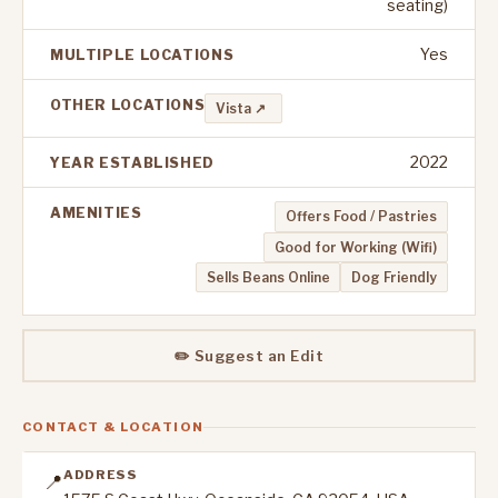
seating)
Yes
MULTIPLE LOCATIONS
OTHER LOCATIONS
Vista ↗
2022
YEAR ESTABLISHED
AMENITIES
Offers Food / Pastries
Good for Working (Wifi)
Sells Beans Online
Dog Friendly
✏️ Suggest an Edit
CONTACT & LOCATION
ADDRESS
📍