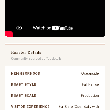
Roaster Details
Community-sourced coffee details
Oceanside
NEIGHBORHOOD
Full Range
ROAST STYLE
Production
ROAST SCALE
Full Cafe (Open daily with
VISITOR EXPERIENCE