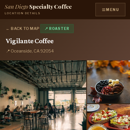
San Diego
Specialty Coffee
≡
MENU
LOCATION DETAILS
← BACK TO MAP
📍 ROASTER
Vigilante Coffee
📍 Oceanside, CA 92054