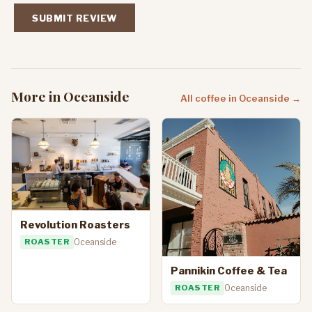
SUBMIT REVIEW
More in Oceanside
All coffee in Oceanside →
Revolution Roasters
ROASTER
Oceanside
Pannikin Coffee & Tea
ROASTER
Oceanside