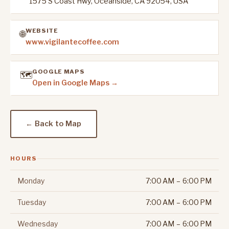
1575 S Coast Hwy, Oceanside, CA 92054, USA
WEBSITE
🌐
www.vigilantecoffee.com
GOOGLE MAPS
🗺️
Open in Google Maps →
← Back to Map
HOURS
Monday
7:00 AM – 6:00 PM
Tuesday
7:00 AM – 6:00 PM
Wednesday
7:00 AM – 6:00 PM