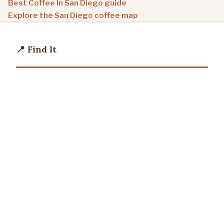
Best Coffee in San Diego guide
Explore the San Diego coffee map
📍 Find It