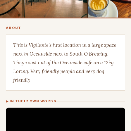
ABOUT
This is Vigilante’s first location in a large space
next in Oceanside next to South O Brewing.
They roast out of the Oceanside cafe on a 12kg
Loring. Very friendly people and very dog
friendly
▶ IN THEIR OWN WORDS