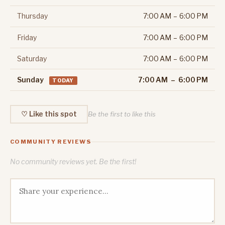
Thursday
7:00 AM – 6:00 PM
Friday
7:00 AM – 6:00 PM
Saturday
7:00 AM – 6:00 PM
Sunday
7:00 AM – 6:00 PM
TODAY
♡ Like this spot
Be the first to like this
COMMUNITY REVIEWS
No community reviews yet. Be the first!