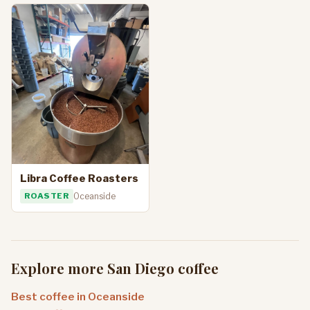
Libra Coffee Roasters
ROASTER
Oceanside
Explore more San Diego coffee
Best coffee in Oceanside