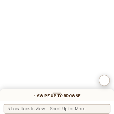
📍
Coffee locations in view
↑ SWIPE UP TO BROWSE
Search coffee locations by name or zip code