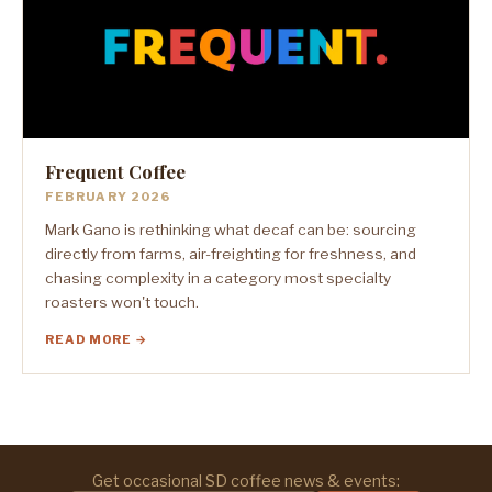
Frequent Coffee
FEBRUARY 2026
Mark Gano is rethinking what decaf can be: sourcing
directly from farms, air-freighting for freshness, and
chasing complexity in a category most specialty
roasters won't touch.
READ MORE →
Get occasional SD coffee news & events: