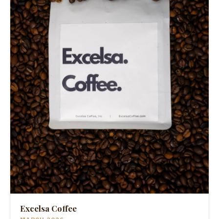
Excelsa Coffee