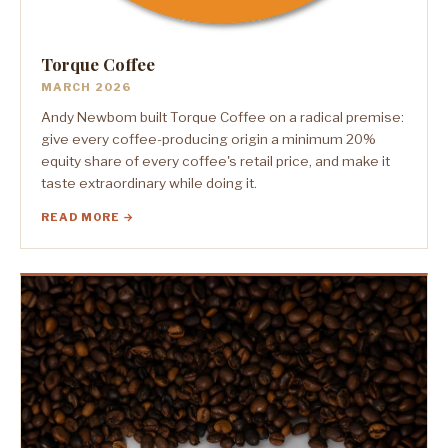
Torque Coffee
MARCH 2026
Andy Newbom built Torque Coffee on a radical premise:
give every coffee-producing origin a minimum 20%
equity share of every coffee's retail price, and make it
taste extraordinary while doing it.
READ MORE →