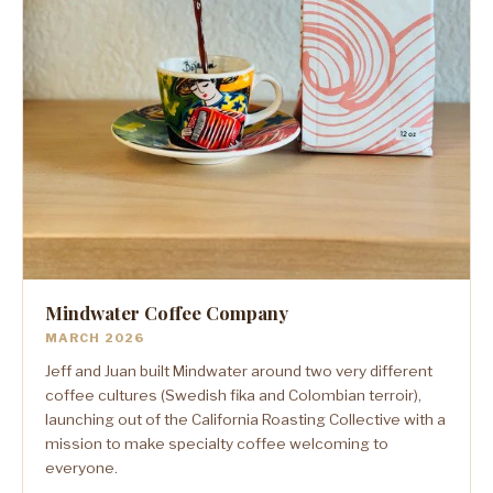
Mindwater Coffee Company
MARCH 2026
Jeff and Juan built Mindwater around two very different
coffee cultures (Swedish fika and Colombian terroir),
launching out of the California Roasting Collective with a
mission to make specialty coffee welcoming to
everyone.