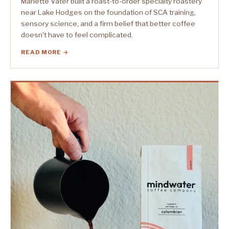
Marlette Vater built a roast-to-order specialty roastery
near Lake Hodges on the foundation of SCA training,
sensory science, and a firm belief that better coffee
doesn't have to feel complicated.
READ MORE →