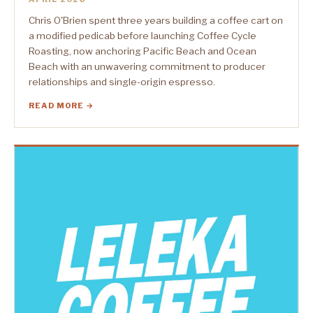
Chris O'Brien spent three years building a coffee cart on
a modified pedicab before launching Coffee Cycle
Roasting, now anchoring Pacific Beach and Ocean
Beach with an unwavering commitment to producer
relationships and single-origin espresso.
READ MORE →