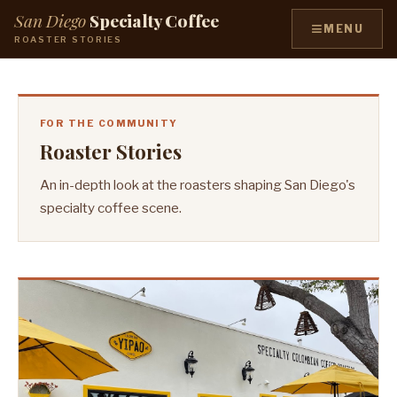
San Diego
Specialty Coffee
≡
MENU
ROASTER STORIES
FOR THE COMMUNITY
Roaster Stories
An in-depth look at the roasters shaping San Diego's
specialty coffee scene.