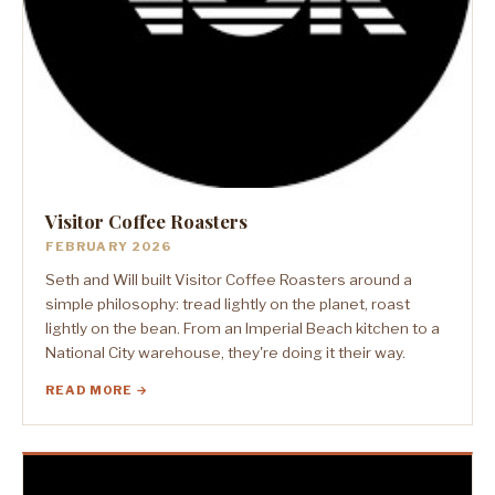
Visitor Coffee Roasters
FEBRUARY 2026
Seth and Will built Visitor Coffee Roasters around a
simple philosophy: tread lightly on the planet, roast
lightly on the bean. From an Imperial Beach kitchen to a
National City warehouse, they're doing it their way.
READ MORE →