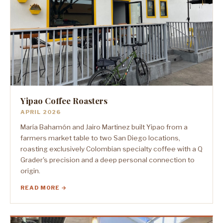
Yipao Coffee Roasters
APRIL 2026
María Bahamón and Jairo Martinez built Yipao from a
farmers market table to two San Diego locations,
roasting exclusively Colombian specialty coffee with a Q
Grader's precision and a deep personal connection to
origin.
READ MORE →