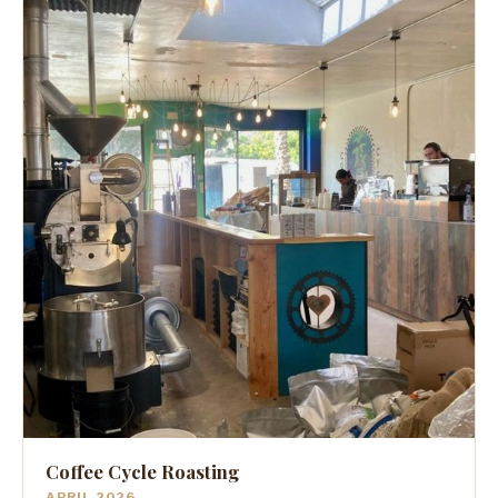
Coffee Cycle Roasting
APRIL 2026