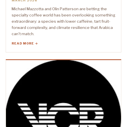
MARCH 2026
Michael Mazzotta and Olin Patterson are betting the
specialty coffee world has been overlooking something
extraordinary: a species with lower caffeine, tart fruit-
forward complexity, and climate resilience that Arabica
can't match.
READ MORE →