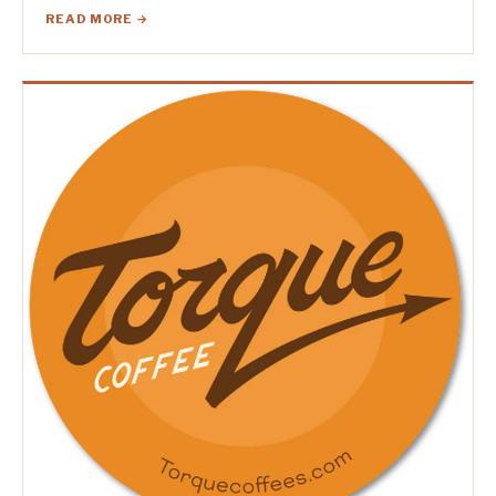
READ MORE →