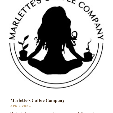
Marlette's Coffee Company
APRIL 2026