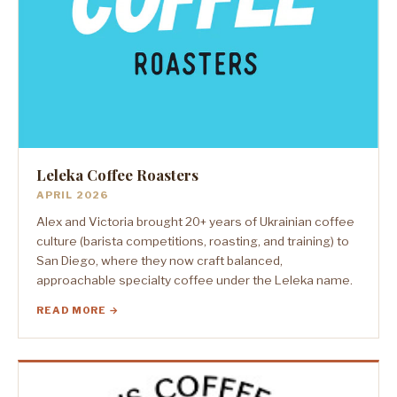
Leleka Coffee Roasters
APRIL 2026
Alex and Victoria brought 20+ years of Ukrainian coffee
culture (barista competitions, roasting, and training) to
San Diego, where they now craft balanced,
approachable specialty coffee under the Leleka name.
READ MORE →