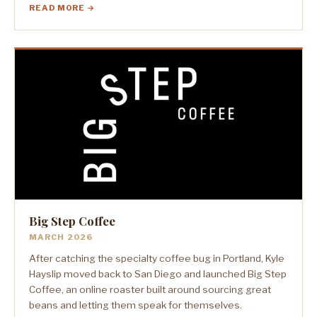
READ MORE →
Big Step Coffee
MARCH 2026
After catching the specialty coffee bug in Portland, Kyle
Hayslip moved back to San Diego and launched Big Step
Coffee, an online roaster built around sourcing great
beans and letting them speak for themselves.