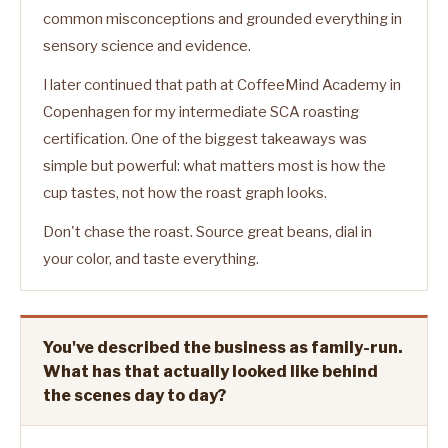
common misconceptions and grounded everything in
sensory science and evidence.
I later continued that path at CoffeeMind Academy in
Copenhagen for my intermediate SCA roasting
certification. One of the biggest takeaways was
simple but powerful: what matters most is how the
cup tastes, not how the roast graph looks.
Don't chase the roast. Source great beans, dial in
your color, and taste everything.
You've described the business as family-run.
What has that actually looked like behind
the scenes day to day?