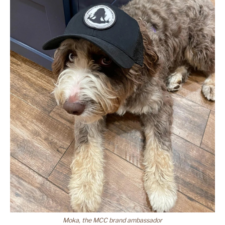
Moka, the MCC brand ambassador