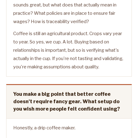
sounds great, but what does that actually mean in
practice? What policies are in place to ensure fair
wages? How is traceability verified?
Coffee is still an agricultural product. Crops vary year
to year. So yes, we cup. A lot. Buying based on
relationships is important, but so is verifying what's
actually in the cup. If you're not tasting and validating,
you're making assumptions about quality.
You make a big point that better coffee
doesn't require fancy gear. What setup do
you wish more people felt confident using?
Honestly, a drip coffee maker.