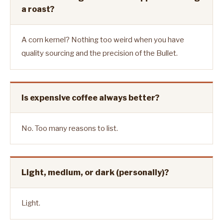
a roast?
A corn kernel? Nothing too weird when you have
quality sourcing and the precision of the Bullet.
Is expensive coffee always better?
No. Too many reasons to list.
Light, medium, or dark (personally)?
Light.