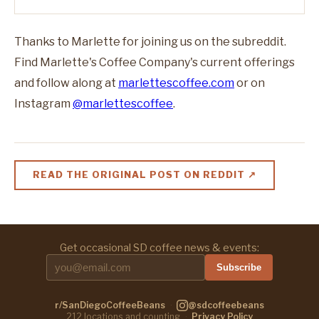
Thanks to Marlette for joining us on the subreddit.
Find Marlette's Coffee Company's current offerings
and follow along at
marlettescoffee.com
or on
Instagram
@marlettescoffee
.
READ THE ORIGINAL POST ON REDDIT ↗
Get occasional SD coffee news & events:
Subscribe
r/SanDiegoCoffeeBeans
·
@sdcoffeebeans
212
locations and counting
·
Privacy Policy