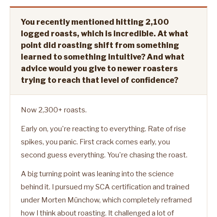
You recently mentioned hitting 2,100
logged roasts, which is incredible. At what
point did roasting shift from something
learned to something intuitive? And what
advice would you give to newer roasters
trying to reach that level of confidence?
Now 2,300+ roasts.
Early on, you're reacting to everything. Rate of rise
spikes, you panic. First crack comes early, you
second guess everything. You're chasing the roast.
A big turning point was leaning into the science
behind it. I pursued my SCA certification and trained
under Morten Münchow, which completely reframed
how I think about roasting. It challenged a lot of