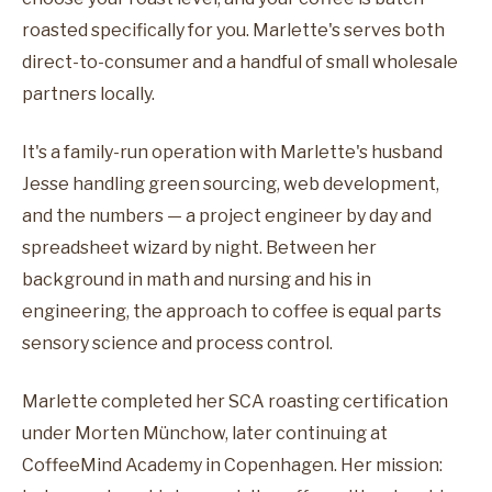
roasted specifically for you. Marlette's serves both
direct-to-consumer and a handful of small wholesale
partners locally.
It's a family-run operation with Marlette's husband
Jesse handling green sourcing, web development,
and the numbers — a project engineer by day and
spreadsheet wizard by night. Between her
background in math and nursing and his in
engineering, the approach to coffee is equal parts
sensory science and process control.
Marlette completed her SCA roasting certification
under Morten Münchow, later continuing at
CoffeeMind Academy in Copenhagen. Her mission: