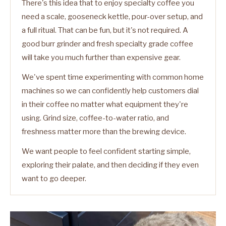
There's this idea that to enjoy specialty coffee you
need a scale, gooseneck kettle, pour-over setup, and
a full ritual. That can be fun, but it's not required. A
good burr grinder and fresh specialty grade coffee
will take you much further than expensive gear.
We've spent time experimenting with common home
machines so we can confidently help customers dial
in their coffee no matter what equipment they're
using. Grind size, coffee-to-water ratio, and
freshness matter more than the brewing device.
We want people to feel confident starting simple,
exploring their palate, and then deciding if they even
want to go deeper.