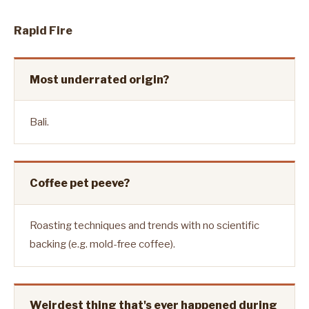
Rapid Fire
Most underrated origin?
Bali.
Coffee pet peeve?
Roasting techniques and trends with no scientific
backing (e.g. mold-free coffee).
Weirdest thing that's ever happened during