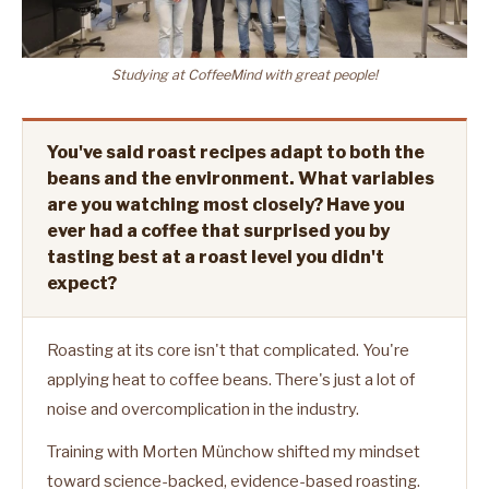
Studying at CoffeeMind with great people!
You've said roast recipes adapt to both the
beans and the environment. What variables
are you watching most closely? Have you
ever had a coffee that surprised you by
tasting best at a roast level you didn't
expect?
Roasting at its core isn't that complicated. You're
applying heat to coffee beans. There's just a lot of
noise and overcomplication in the industry.
Training with Morten Münchow shifted my mindset
toward science-backed, evidence-based roasting.