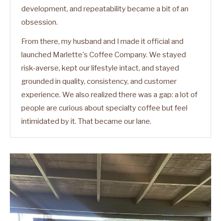
development, and repeatability became a bit of an
obsession.
From there, my husband and I made it official and
launched Marlette's Coffee Company. We stayed
risk-averse, kept our lifestyle intact, and stayed
grounded in quality, consistency, and customer
experience. We also realized there was a gap: a lot of
people are curious about specialty coffee but feel
intimidated by it. That became our lane.