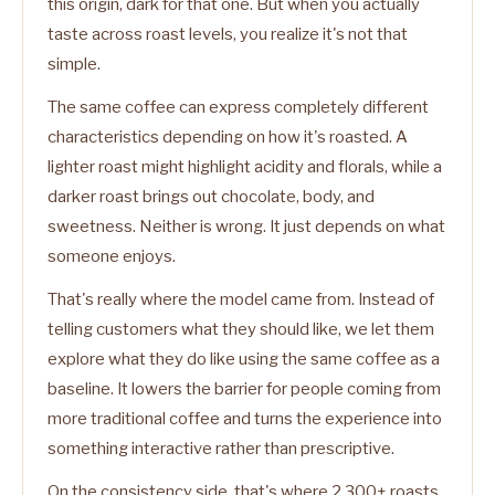
this origin, dark for that one. But when you actually
taste across roast levels, you realize it's not that
simple.
The same coffee can express completely different
characteristics depending on how it's roasted. A
lighter roast might highlight acidity and florals, while a
darker roast brings out chocolate, body, and
sweetness. Neither is wrong. It just depends on what
someone enjoys.
That's really where the model came from. Instead of
telling customers what they should like, we let them
explore what they do like using the same coffee as a
baseline. It lowers the barrier for people coming from
more traditional coffee and turns the experience into
something interactive rather than prescriptive.
On the consistency side, that's where 2,300+ roasts