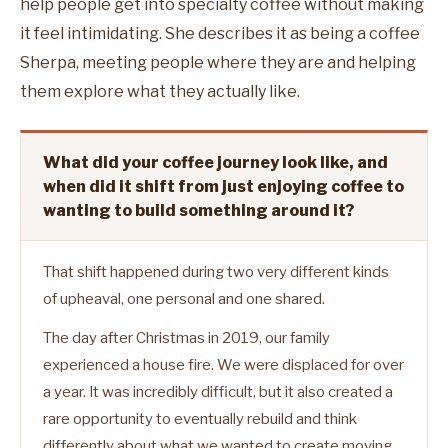
help people get into specialty coffee without making
it feel intimidating. She describes it as being a coffee
Sherpa, meeting people where they are and helping
them explore what they actually like.
What did your coffee journey look like, and
when did it shift from just enjoying coffee to
wanting to build something around it?
That shift happened during two very different kinds
of upheaval, one personal and one shared.
The day after Christmas in 2019, our family
experienced a house fire. We were displaced for over
a year. It was incredibly difficult, but it also created a
rare opportunity to eventually rebuild and think
differently about what we wanted to create moving