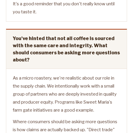
It's a good reminder that you don't really know until
you taste it.
You've hinted that not all coffee is sourced
with the same care and integrity. What
should consumers be asking more questions
about?
As a micro roastery, we're realistic about our role in
the supply chain. We intentionally work with a small
group of partners who are deeply invested in quality
and producer equity. Programs like Sweet Maria's
farm gate initiatives are a good example.
Where consumers should be asking more questions
is how claims are actually backed up. "Direct trade"