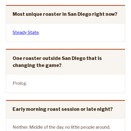
Most unique roaster in San Diego right now?
Steady State
.
One roaster outside San Diego that is
changing the game?
Prolog.
Early morning roast session or late night?
Neither. Middle of the day, no little people around.