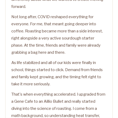
forward.
Not long after, COVID reshaped everything for
everyone. For me, that meant going deeper into
coffee. Roasting became more than a side interest,
right alongside a very active sourdough starter
phase. At the time, friends and family were already
grabbing a bag here and there.
As life stabilized and all of our kids were finally in
school, things started to click. Demand from friends
and family kept growing, and the timing felt right to
take it more seriously.
That's when everything accelerated. I upgraded from
a Gene Cafe to an Aillio Bullet and really started
diving into the science of roasting. I come from a
math background, so understanding heat transfer,