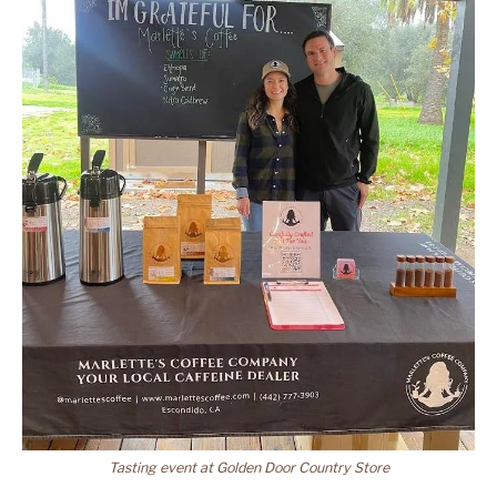
Tasting event at Golden Door Country Store