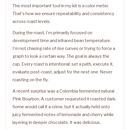
The most important tool in my kit is a color meter.
That's how we ensure repeatability and consistency
across roast levels.
During the roast, I'm primarily focused on
development time and infrared bean temperature.
I'm not chasing rate of rise curves or trying to force a
graph to look a certain way. The goal is always the
cup. Every roast is intentional: set a path, execute it,
evaluate post-roast, adjust for the next one. Never
roasting on the fly.
A recent surprise was a Colombia fermented natural
Pink Bourbon. A customer requested it roasted dark.
Some would call it a crime, but it actually held onto
juicy fermented notes of lemonade and cherry while
layering in deeper chocolate. It was delicious.