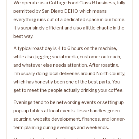
We operate as a Cottage Food Class B business, fully
permitted by San Diego DEHQ, which means
everything runs out of a dedicated space in our home.
It's surprisingly efficient and also a little chaotic in the
best way.
A typical roast day is 4 to 6 hours on the machine,
while also juggling social media, customer outreach,
and whatever else needs attention. After roasting,
I'm usually doing local deliveries around North County,
which has honestly been one of the best parts. You
get to meet the people actually drinking your coffee.
Evenings tend to be networking events or setting up
pop-up tables at local events. Jesse handles green
sourcing, website development, finances, and longer-
term planning during evenings and weekends.