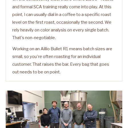
and formal SCA training really come into play. At this
point, I can usually dial in a coffee to a specific roast
level on the first roast, occasionally the second. We
rely heavily on color analysis on every single batch.
That's non-negotiable.
Working on an Aillio Bullet R1 means batch sizes are
small, so you're often roasting for an individual
customer. That raises the bar. Every bag that goes
out needs to be on point.