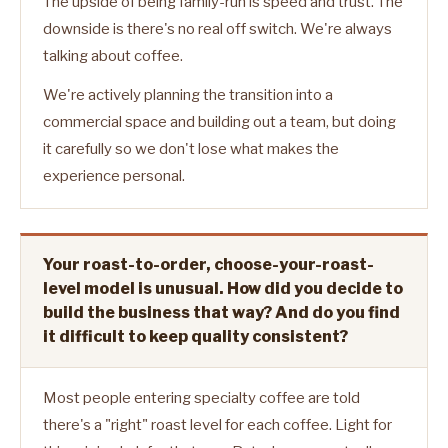
The upside of being family-run is speed and trust. The
downside is there's no real off switch. We're always
talking about coffee.
We're actively planning the transition into a
commercial space and building out a team, but doing
it carefully so we don't lose what makes the
experience personal.
Your roast-to-order, choose-your-roast-
level model is unusual. How did you decide to
build the business that way? And do you find
it difficult to keep quality consistent?
Most people entering specialty coffee are told
there's a "right" roast level for each coffee. Light for