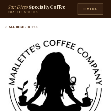
San Diego
Specialty Coffee
≡
MENU
ROASTER STORIES
← ALL HIGHLIGHTS