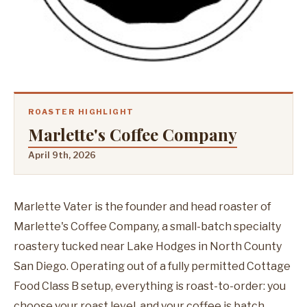
ROASTER HIGHLIGHT
Marlette's Coffee Company
April 9th, 2026
Marlette Vater is the founder and head roaster of
Marlette's Coffee Company, a small-batch specialty
roastery tucked near Lake Hodges in North County
San Diego. Operating out of a fully permitted Cottage
Food Class B setup, everything is roast-to-order: you
choose your roast level, and your coffee is batch